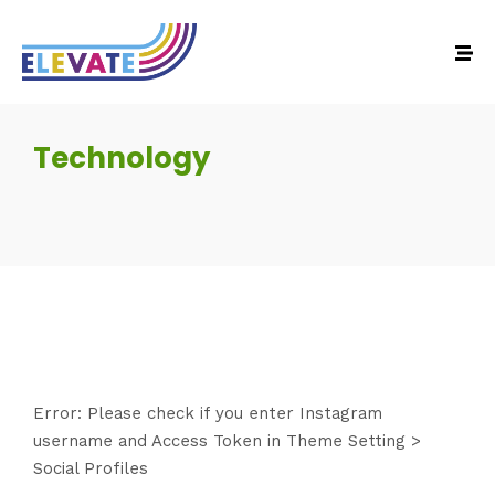
Technology
Error: Please check if you enter Instagram
username and Access Token in Theme Setting >
Social Profiles