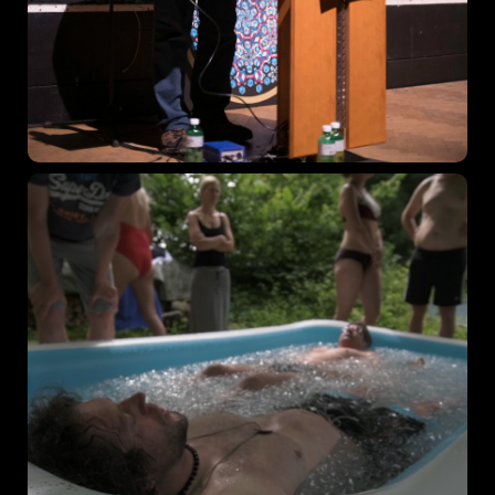
Topics
Business
Engineering
Growth
Platform
When
Sunday to Wednesday