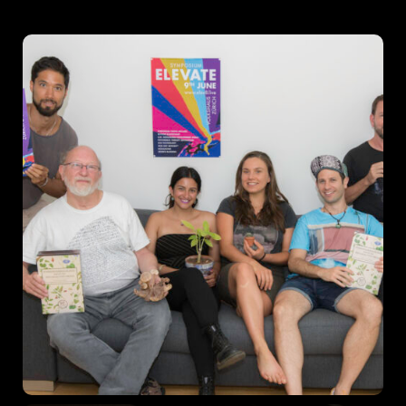
Schedules
Speakers
About