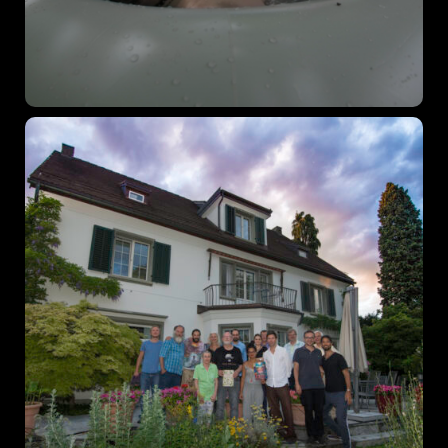
December 23 to 26, 2022
Where
467 Davidson ave
Los Angeles CA 95716
Get directions