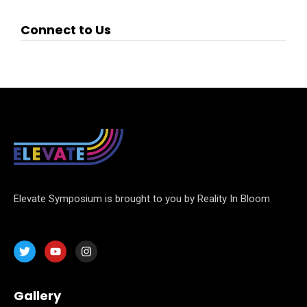
Connect to Us
Elevate Symposium is brought to you by Reality In Bloom
Gallery
Home